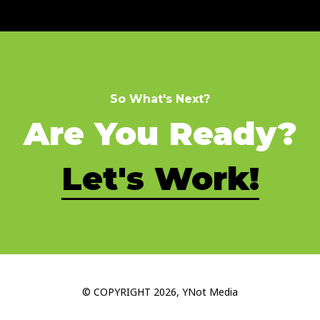
So What's Next?
Are You Ready?
Let's Work!
© COPYRIGHT 2026, YNot Media