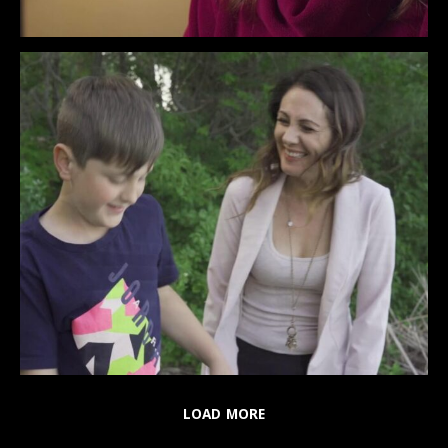
LOAD MORE