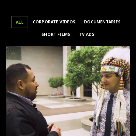
CORPORATE VIDEOS
DOCUMENTARIES
ALL
SHORT FILMS
TV ADS