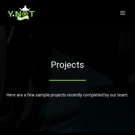
Projects
Here are a few sample projects recently completed by our team.